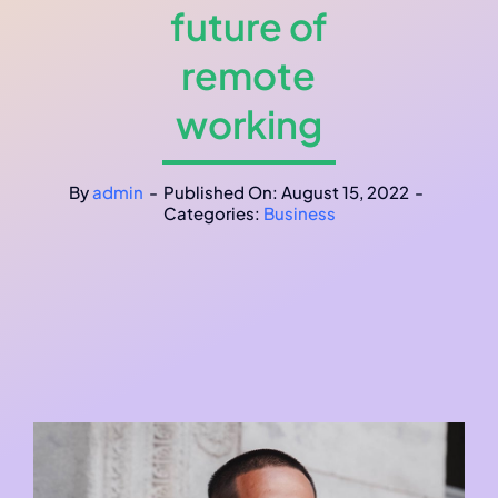
future of
remote
working
By
admin
-
Published On: August 15, 2022
-
Categories:
Business