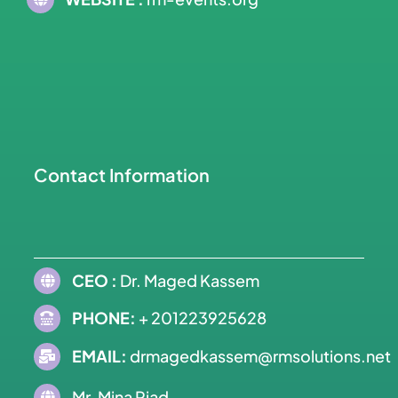
Contact Information
CEO :
Dr. Maged Kassem
PHONE:
+ 201223925628
EMAIL:
drmagedkassem@rmsolutions.net
Mr. Mina Riad