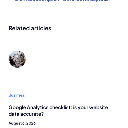
Related articles
Business
Google Analytics checklist: is your website
data accurate?
August 6, 2026