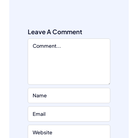
Leave A Comment
Comment