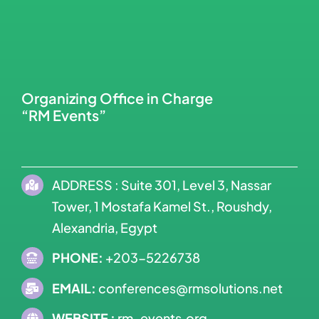
Organizing Office in Charge
“RM Events”
ADDRESS : Suite 301, Level 3, Nassar
Tower, 1 Mostafa Kamel St., Roushdy,
Alexandria, Egypt
PHONE:
+203-5226738
EMAIL:
conferences@rmsolutions.net
WEBSITE :
rm-events.org