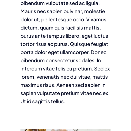
bibendum vulputate sed ac ligula.
Mauris nec sapien pulvinar, molestie
dolor ut, pellentesque odio. Vivamus
dictum, quam quis facilisis mattis,
purus ante tempus libero, eget luctus
tortor risus ac purus. Quisque feugiat
porta dolor eget ullamcorper. Donec
bibendum consectetur sodales. In
interdum vitae felis eu pretium. Sed ex
lorem, venenatis nec dui vitae, mattis
maximus risus. Aenean sed sapien in
sapien vulputate pretium vitae nec ex.
Ut id sagittis tellus.