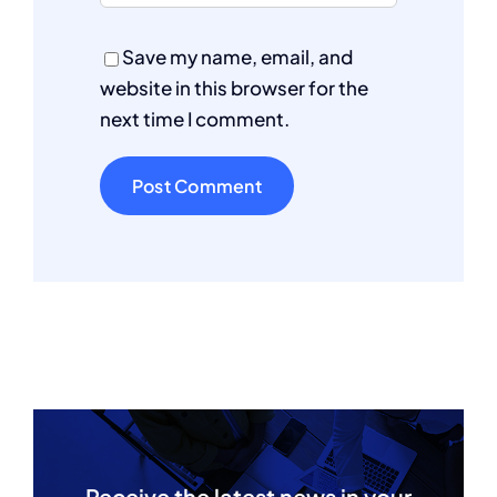
Save my name, email, and
website in this browser for the
next time I comment.
Receive the latest news in your