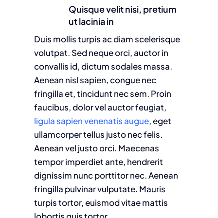
Quisque velit nisi, pretium
ut lacinia in
Duis mollis turpis ac diam scelerisque
volutpat. Sed neque orci, auctor in
convallis id, dictum sodales massa.
Aenean nisl sapien, congue nec
fringilla et, tincidunt nec sem. Proin
faucibus, dolor vel auctor feugiat,
ligula sapien venenatis augue
, eget
ullamcorper tellus justo nec felis.
Aenean vel justo orci. Maecenas
tempor imperdiet ante, hendrerit
dignissim nunc porttitor nec. Aenean
fringilla pulvinar vulputate. Mauris
turpis tortor, euismod vitae mattis
lobortis quis tortor.