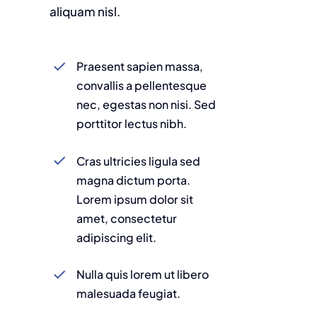
aliquam nisl.
Praesent sapien massa,
convallis a pellentesque
nec, egestas non nisi. Sed
porttitor lectus nibh.
Cras ultricies ligula sed
magna dictum porta.
Lorem ipsum dolor sit
amet, consectetur
adipiscing elit.
Nulla quis lorem ut libero
malesuada feugiat.