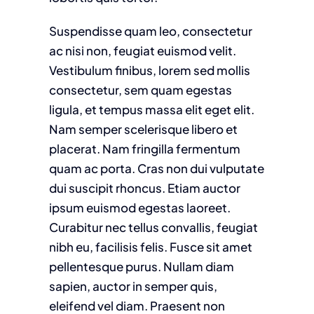
Suspendisse quam leo, consectetur
ac nisi non, feugiat euismod velit.
Vestibulum finibus, lorem sed mollis
consectetur, sem quam egestas
ligula, et tempus massa elit eget elit.
Nam semper scelerisque libero et
placerat. Nam fringilla fermentum
quam ac porta. Cras non dui vulputate
dui suscipit rhoncus. Etiam auctor
ipsum euismod egestas laoreet.
Curabitur nec tellus convallis, feugiat
nibh eu, facilisis felis. Fusce sit amet
pellentesque purus. Nullam diam
sapien, auctor in semper quis,
eleifend vel diam. Praesent non