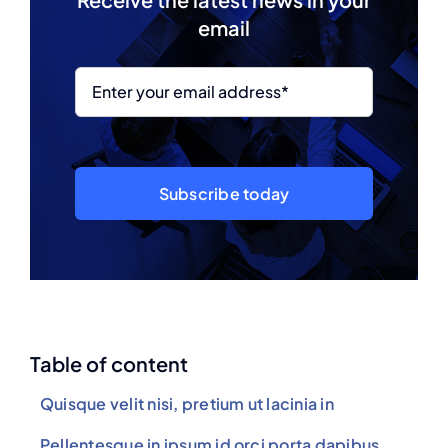
email
Subscribe today
Table of content
Quisque velit nisi, pretium ut lacinia in
Pellentesque in ipsum id orci porta dapibus.