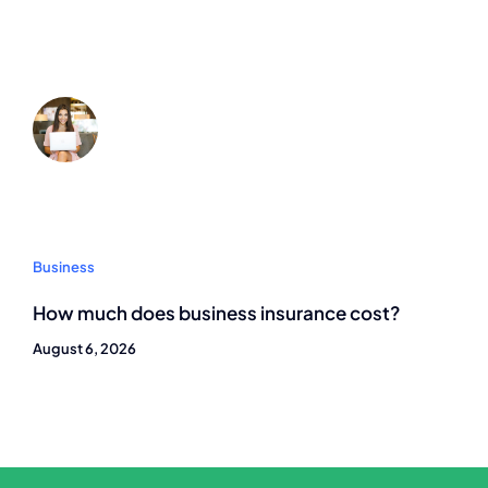
Business
How much does business insurance cost?
August 6, 2026