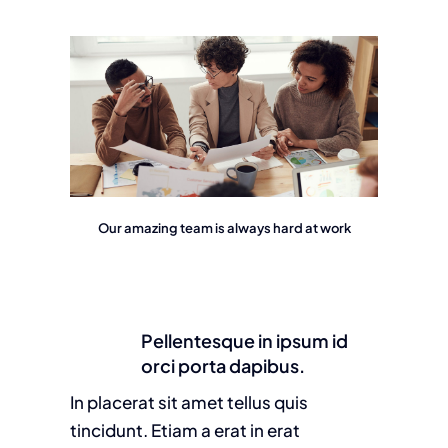
Our amazing team is always hard at work
Pellentesque in ipsum id
orci porta dapibus.
In placerat sit amet tellus quis
tincidunt. Etiam a erat in erat