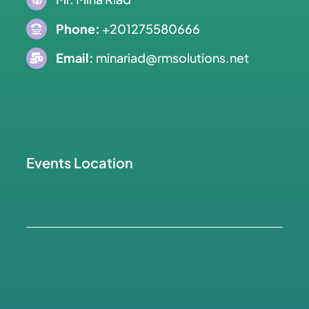
Phone:
+201275580666
Email:
minariad@rmsolutions.net
Events Location