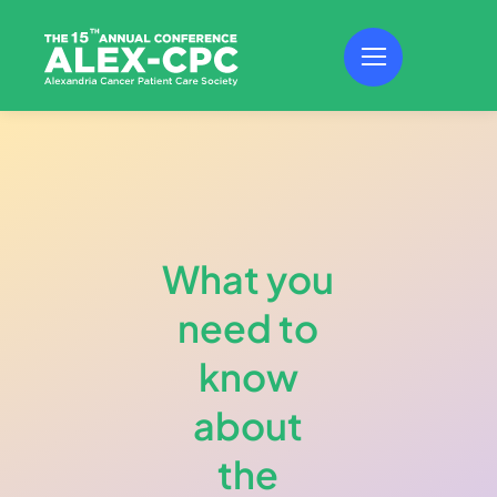
Skip
to
content
What you
need to
know
about
the