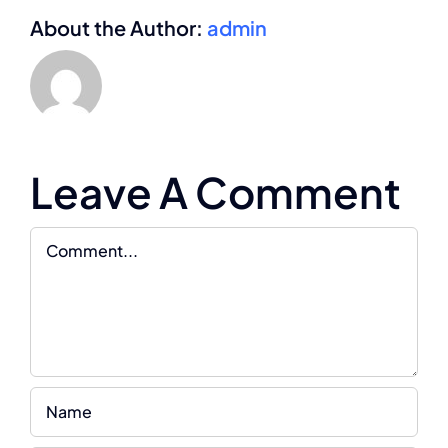
About the Author:
admin
Leave A Comment
Comment