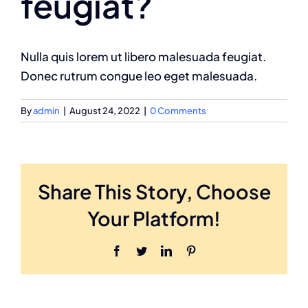
feugiat?
Nulla quis lorem ut libero malesuada feugiat.
Donec rutrum congue leo eget malesuada.
By
admin
|
August 24, 2022
|
0 Comments
Share This Story, Choose
Your Platform!
Facebook
Twitter
LinkedIn
Pinterest