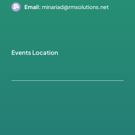
Email:
minariad@rmsolutions.net
Events Location