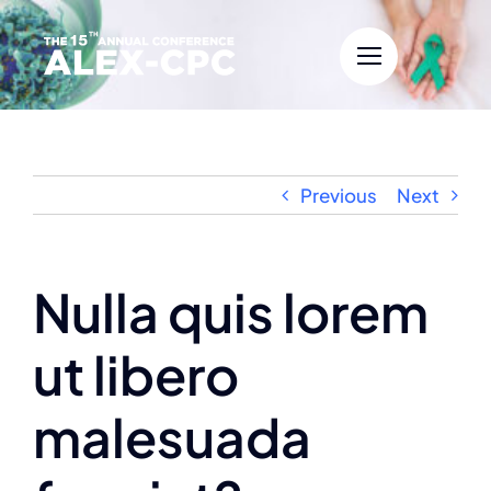
Skip
to
content
Previous
Next
Nulla quis lorem
ut libero
malesuada