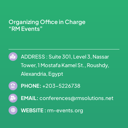
Organizing Office in Charge
“RM Events”
ADDRESS : Suite 301, Level 3, Nassar
Tower, 1 Mostafa Kamel St., Roushdy,
Alexandria, Egypt
PHONE:
+203-5226738
EMAIL:
conferences@rmsolutions.net
WEBSITE :
rm-events.org