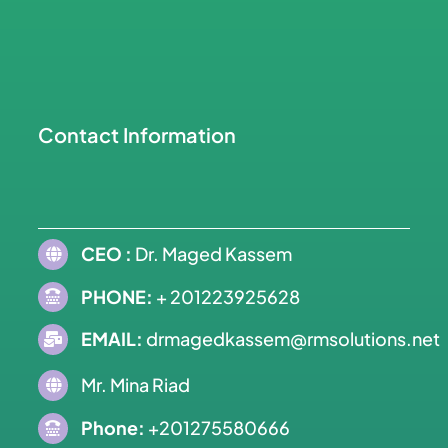
Contact Information
CEO :
Dr. Maged Kassem
PHONE:
+ 201223925628
EMAIL:
drmagedkassem@rmsolutions.net
Mr. Mina Riad
Phone:
+201275580666