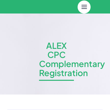
Skip
to
content
ALEX
CPC
Complementary
Registration