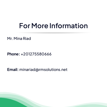
For More Information
Mr. Mina Riad
Phone:
+201275580666
Email:
minariad@rmsolutions.net