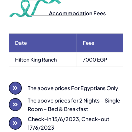
Accommodation Fees
Date
Fees
Hilton King Ranch
7000 EGP
The above prices For Egyptians Only
The above prices for 2 Nights – Single
Room – Bed & Breakfast
Check-in 15/6/2023, Check-out
17/6/2023