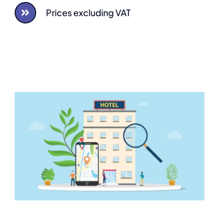
Prices excluding VAT